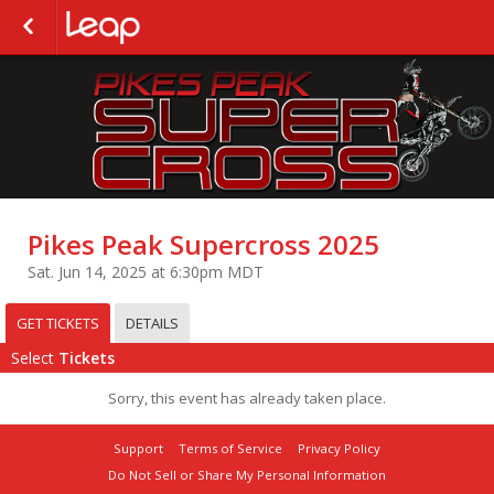
Pikes Peak Supercross 2025
Sat. Jun 14, 2025 at 6:30pm MDT
GET TICKETS
DETAILS
Select
Tickets
Sorry, this event has already taken place.
Support
Terms of Service
Privacy Policy
Do Not Sell or Share My Personal Information