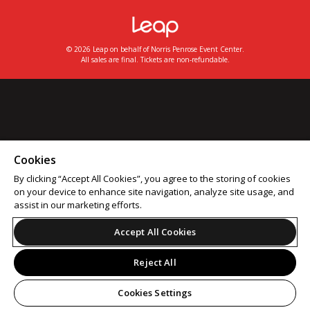
© 2026 Leap on behalf of Norris Penrose Event Center.
All sales are final. Tickets are non-refundable.
Cookies
By clicking “Accept All Cookies”, you agree to the storing of cookies
on your device to enhance site navigation, analyze site usage, and
assist in our marketing efforts.
Accept All Cookies
Reject All
Cookies Settings