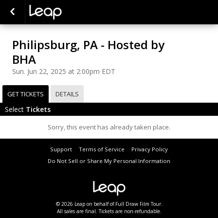
Philipsburg, PA - Hosted by
BHA
Sun. Jun 22, 2025 at 2:00pm EDT
GET TICKETS
DETAILS
Select
Tickets
Sorry, this event has already taken place.
Support
Terms of Service
Privacy Policy
Do Not Sell or Share My Personal Information
© 2026 Leap on behalf of Full Draw Film Tour.
All sales are final. Tickets are non-refundable.