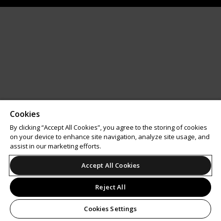
Cookies
By clicking “Accept All Cookies”, you agree to the storing of cookies
on your device to enhance site navigation, analyze site usage, and
assist in our marketing efforts.
Accept All Cookies
Reject All
Cookies Settings