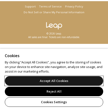
Support
Terms of Service
Privacy Policy
Do Not Sell or Share My Personal Information
© 2026 Leap.
All sales are final. Tickets are non-refundable.
Cookies
By clicking “Accept All Cookies”, you agree to the storing of cookies
on your device to enhance site navigation, analyze site usage, and
assist in our marketing efforts.
Accept All Cookies
Reject All
Cookies Settings