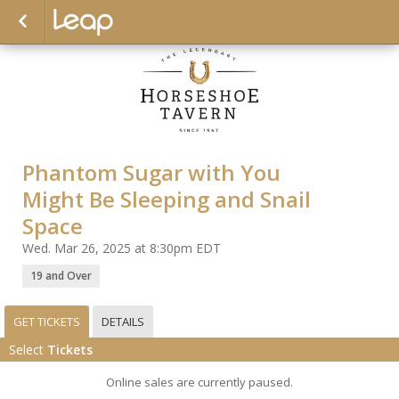
Phantom Sugar with You
Might Be Sleeping and Snail
Space
Wed. Mar 26, 2025 at 8:30pm EDT
19 and Over
GET TICKETS
DETAILS
Select
Tickets
Online sales are currently paused.