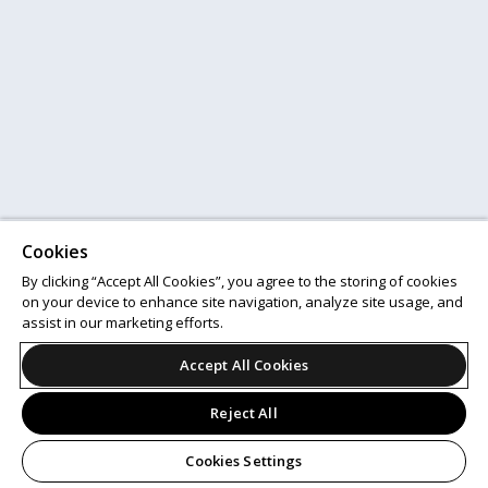
Cookies
By clicking “Accept All Cookies”, you agree to the storing of cookies
on your device to enhance site navigation, analyze site usage, and
assist in our marketing efforts.
Accept All Cookies
Reject All
Cookies Settings