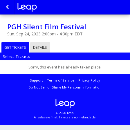
PGH Silent Film Festival
Sun. Sep 24, 2023 2:00pm - 4:30pm EDT
GET TICKETS
DETAILS
Select
Tickets
Sorry, this event has already taken place.
Support
Terms of Service
Privacy Policy
Do Not Sell or Share My Personal Information
© 2026 Leap.
All sales are final. Tickets are non-refundable.