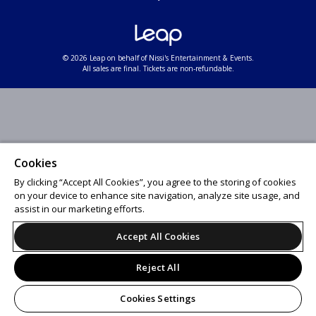
© 2026 Leap on behalf of Nissi's Entertainment & Events.
All sales are final. Tickets are non-refundable.
Cookies
By clicking “Accept All Cookies”, you agree to the storing of cookies
on your device to enhance site navigation, analyze site usage, and
assist in our marketing efforts.
Accept All Cookies
Reject All
Cookies Settings