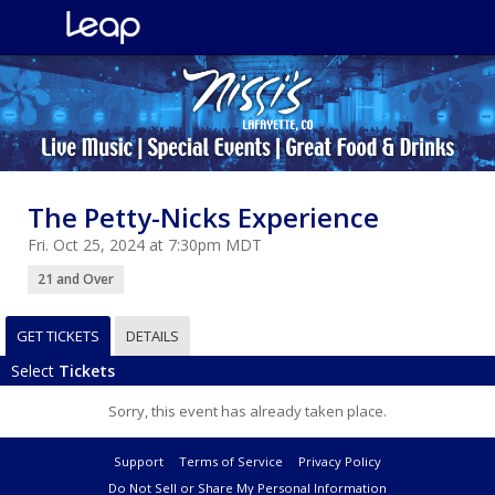
The Petty-Nicks Experience
Fri. Oct 25, 2024 at 7:30pm MDT
21 and Over
GET TICKETS
DETAILS
Select
Tickets
Sorry, this event has already taken place.
Support
Terms of Service
Privacy Policy
Do Not Sell or Share My Personal Information