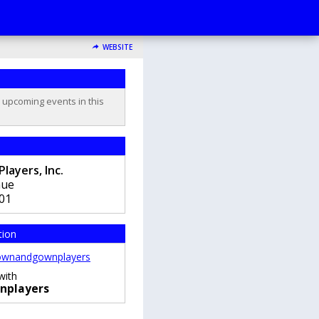
WEBSITE
o upcoming events in this
ayers, Inc.
nue
01
tion
wnandgownplayers
with
nplayers