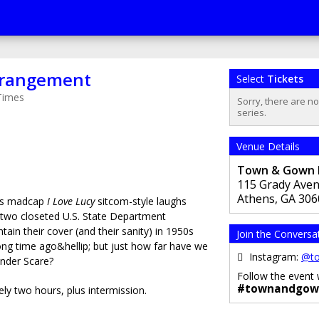
rrangement
Select
Tickets
Times
Sorry, there are n
series.
Venue Details
Town & Gown Pl
115 Grady Ave
Athens
,
GA
306
s madcap
I Love Lucy
sitcom-style laughs
 two closeted U.S. State Department
ain their cover (and their sanity) in 1950s
Join the Conversa
ong time ago&hellip; but just how far have we
Instagram:
@to
ender Scare?
Follow the event 
#townandgow
ly two hours, plus intermission.