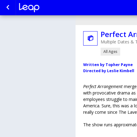
Perfect A

Multiple Dates & 
All Ages
Written by Topher Payne
Directed by Leslie Kimbell
Perfect Arrangement
merge
with provocative drama as
employees struggle to maint
America. Sure, this was a l
really come since The Lav
The show runs approximate