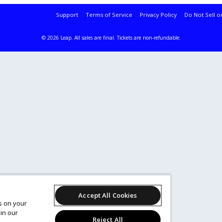
Support
Terms of Service
Privacy Policy
Do Not Sell o
© 2026 Leap.
All sales are final. Tickets are non-refundable.
Accept All Cookies
es on your
in our
Reject All