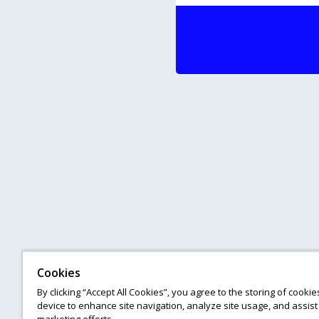
Cookies
By clicking “Accept All Cookies”, you agree to the storing of cooki
device to enhance site navigation, analyze site usage, and assist 