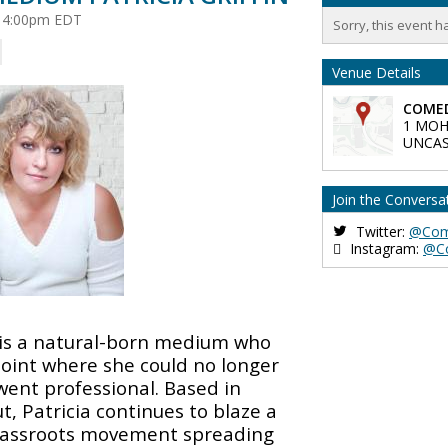
at 4:00pm EDT
Sorry, this event h
Venue Details
COMED
1 MOH
UNCAS
Join the Conversa
Twitter:
@Com
Instagram:
@C
is a natural-born medium who
point where she could no longer
went professional. Based in
, Patricia continues to blaze a
grassroots movement spreading