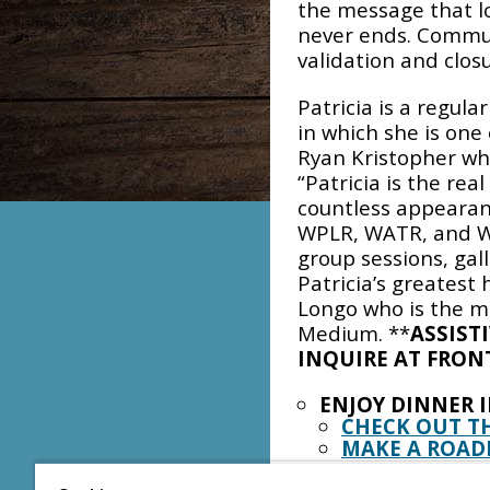
the message that lov
never ends. Commun
validation and closu
Patricia is a regula
in which she is one
Ryan Kristopher who 
“Patricia is the rea
countless appearanc
WPLR, WATR, and WP
group sessions, gal
Patricia’s greatest 
Longo who is the m
Medium. **
ASSIST
INQUIRE AT FRON
ENJOY DINNER 
CHECK OUT T
MAKE A ROAD