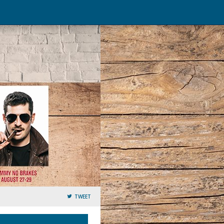
TWEET