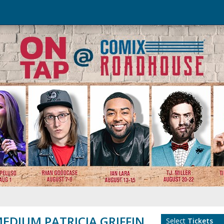
EDIUM PATRICIA GRIFFIN
Select
Tickets