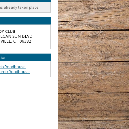
as already taken place.
Y CLUB
EGAN SUN BLVD
VILLE
,
CT
06382
tion
ixRoadhouse
omixRoadhouse