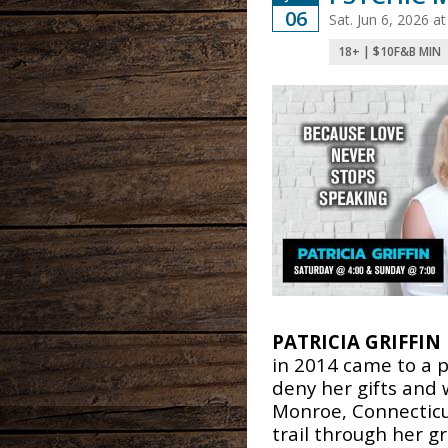
06
Sat. Jun 6, 2026 
18+ | $10F&B MIN
PATRICIA GRIFFIN
in 2014 came to a 
deny her gifts and 
Monroe, Connecticut
trail through her 