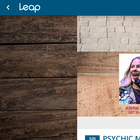
PSYCHIC M
JUN