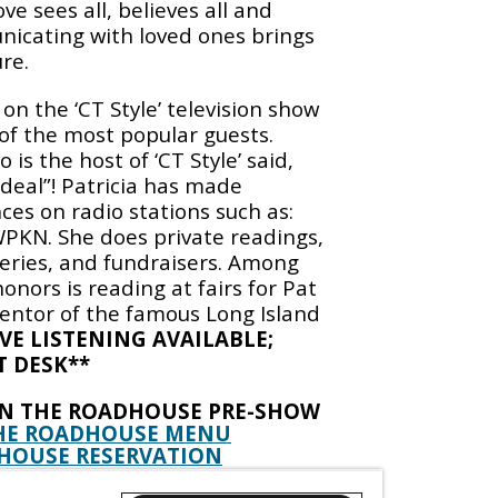
e sees all, believes all and
icating with loved ones brings
re.
r on the ‘CT Style’ television show
 of the most popular guests.
is the host of ‘CT Style’ said,
l deal”! Patricia has made
es on radio stations such as:
KN. She does private readings,
leries, and fundraisers. Among
honors is reading at fairs for Pat
entor of the famous Long Island
IVE LISTENING AVAILABLE;
T DESK**
IN THE ROADHOUSE PRE-SHOW
HE ROADHOUSE MENU
HOUSE RESERVATION