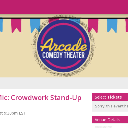
Mic: Crowdwork Stand-Up
Select
Tickets
Sorry, this event h
 at 9:30pm EST
Venue Details