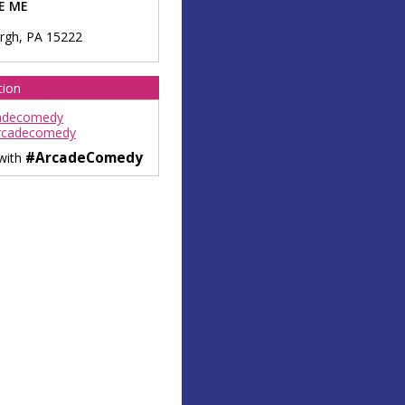
E ME
urgh
,
PA
15222
tion
adecomedy
rcadecomedy
#ArcadeComedy
 with