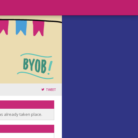
TWEET
as already taken place.