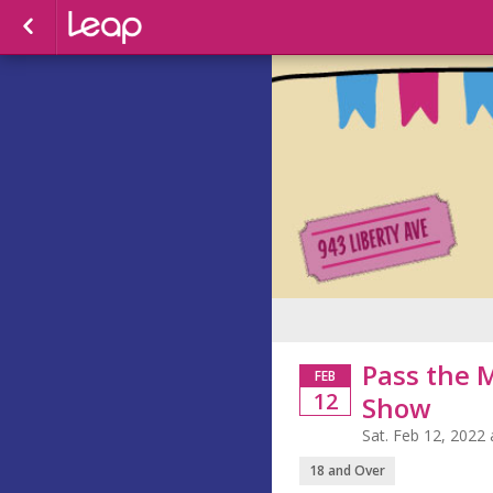
Pass the 
FEB
12
Show
Sat. Feb 12, 2022
18 and Over