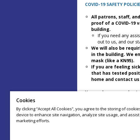
COVID-19 SAFETY POLICIE
All patrons, staff, a
proof of a COVID-19 v
building.
If you need any assis
out to us, and our st
We will also be requi
in the building. We e
mask (like a KN95).
If you are feeling si
that has tested posit
home and contact us 
You can learn more about o
arcadecomedytheater.com
Cookies
By clicking “Accept All Cookies”, you agree to the storing of cooki
When you checkout to purch
device to enhance site navigation, analyze site usage, and assist 
to these policies.
marketing efforts.