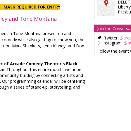
DELET
+ MASK REQUIRED FOR ENTRY
Liberty
Pittsb
ley and Tone Montana
Join the Conversa
median Tone Montana present up and
Twitter:
@arc
h comedy while also getting to know you, the
Instagram:
@a
ietnor, Mark Shimkets, Lena Kinney, and Don
Follow the event
rt of Arcade Comedy Theater's Black
on
. Throughout this entire month, we hope
community-building by connecting artists and
 Our programming calendar will be centering
ugh a series of stand-up, storytelling, and