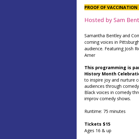
PROOF OF VACCINATION 
Hosted by Sam Bent
Samantha Bentley and Co
coming voices in Pittsburg
audience. Featuring Josh R
Arner
This programming is pa
History Month Celebrati
to inspire joy and nurture 
audiences through comedy.
Black voices in comedy thro
improv comedy shows.
Runtime: 75 minutes
Tickets $15
Ages 16 & up