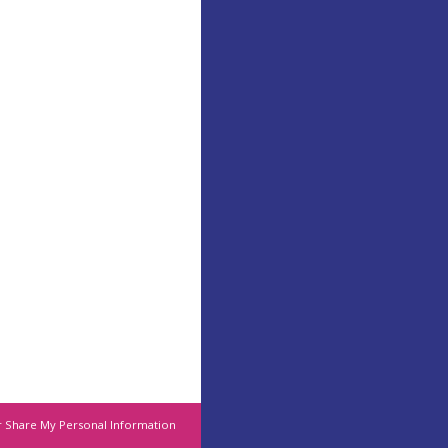
r Share My Personal Information