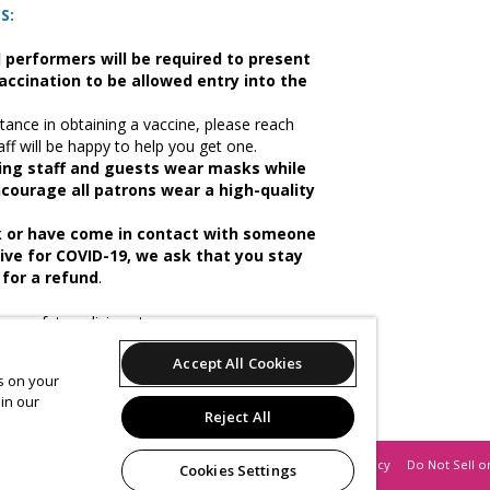
S:
nd performers will be required to present
accination to be allowed entry into the
tance in obtaining a vaccine, please reach
aff will be happy to help you get one.
ring staff and guests wear masks while
ncourage all patrons wear a high-quality
ck or have come in contact with someone
ive for COVID-19, we ask that you stay
for a refund
.
ur safety policies at
Accept All Cookies
es on your
ase your tickets, you will be asked to agree
in our
Reject All
Support
Terms of Service
Privacy Policy
Do Not Sell o
Cookies Settings