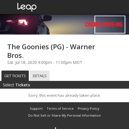
The Goonies (PG) - Warner
Bros.
Sat. Jul 18, 2020 9:00pm - 11:00pm MDT
GET TICKETS
DETAILS
Select
Tickets
Sorry, this event has already taken place.
Support
Terms of Service
Privacy Policy
Do Not Sell or Share My Personal Information