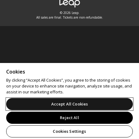
© 2026 Leap.
All sales are final. Tickets are non-refundable.
Cookies
By clicking “Accept All Cookies”, you agree to the storing of cookies
on your device to enhance site navigation, analyze site usage, and
assist in our marketing efforts.
Accept All Cookies
Reject All
Cookies Settings