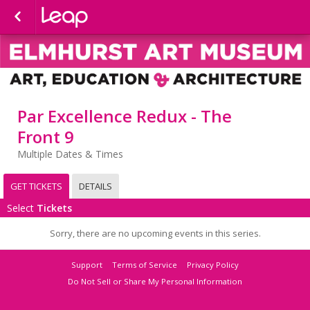
Par Excellence Redux - The
Front 9
Multiple Dates & Times
GET TICKETS
DETAILS
Select
Tickets
Sorry, there are no upcoming events in this series.
Support
Terms of Service
Privacy Policy
Do Not Sell or Share My Personal Information