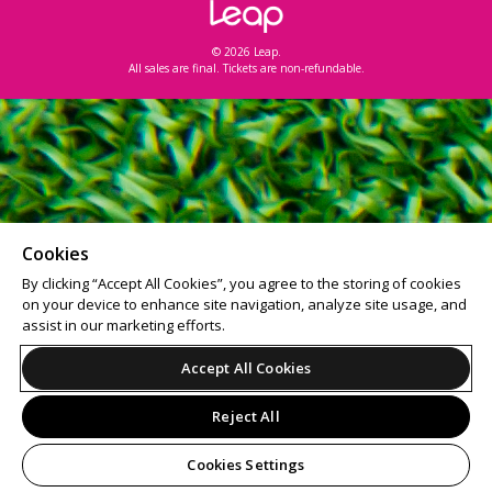
© 2026 Leap.
All sales are final. Tickets are non-refundable.
Cookies
By clicking “Accept All Cookies”, you agree to the storing of cookies
on your device to enhance site navigation, analyze site usage, and
assist in our marketing efforts.
Accept All Cookies
Reject All
Cookies Settings