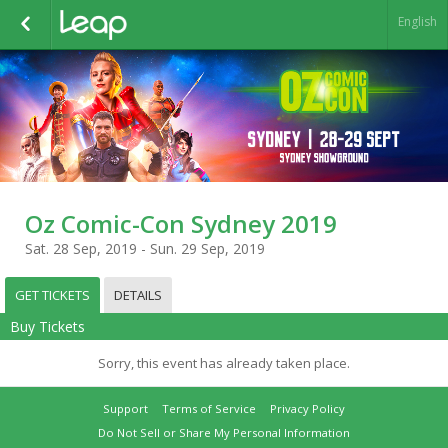
English
Oz Comic-Con Sydney 2019
Sat. 28 Sep, 2019 - Sun. 29 Sep, 2019
GET TICKETS
DETAILS
Buy Tickets
Sorry, this event has already taken place.
Support
Terms of Service
Privacy Policy
Do Not Sell or Share My Personal Information