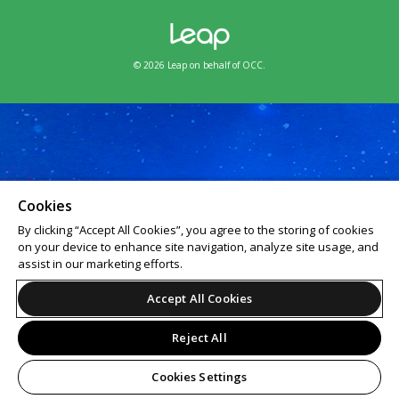
© 2026 Leap on behalf of OCC.
Cookies
By clicking “Accept All Cookies”, you agree to the storing of cookies
on your device to enhance site navigation, analyze site usage, and
assist in our marketing efforts.
Accept All Cookies
Reject All
Cookies Settings