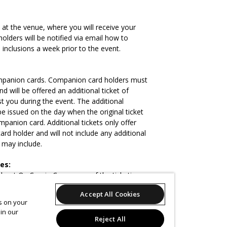
 at the venue, where you will receive your
 holders will be notified via email how to
 inclusions a week prior to the event.
panion cards. Companion card holders must
d will be offered an additional ticket of
t you during the event. The additional
be issued on the day when the original ticket
panion card. Additional tickets only offer
rd holder and will not include any additional
s may include.
es:
about Oz Comic-Con or any of the ticketing
contact us during NSW business hours on:
Accept All Cookies
es on your
in our
 adhere to.
Reject All