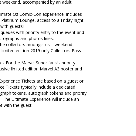
he weekend, accompanied by an adult
ltimate Oz Comic-Con experience. Includes
, Platinum Lounge, access to a Friday night
with guests!
e queues with priority entry to the event and
 autographs and photos lines.
the collectors amongst us – weekend
 limited edition 2019 only Collectors Pass
s -
For the Marvel Super fans! - priority
usive limited edition Marvel A3 poster and
Experience Tickets are based on a guest or
e Tickets typically include a dedicated
graph tokens, autograph tokens and priority
 The Ultimate Experience will include an
t with the guest.