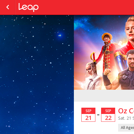
Oz C
SEP
SEP
–
21
22
Sat. 21 
All Age