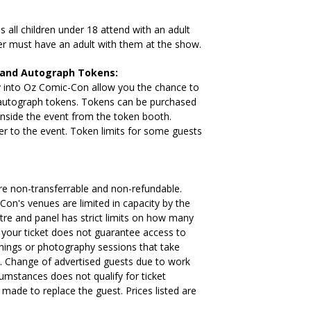
ll children under 18 attend with an adult
der must have an adult with them at the show.
 and Autograph Tokens:
try into Oz Comic-Con allow you the chance to
autograph tokens. Tokens can be purchased
inside the event from the token booth.
er to the event. Token limits for some guests
e non-transferrable and non-refundable.
Con's venues are limited in capacity by the
tre and panel has strict limits on how many
 your ticket does not guarantee access to
ignings or photography sessions that take
. Change of advertised guests due to work
mstances does not qualify for ticket
e made to replace the guest. Prices listed are