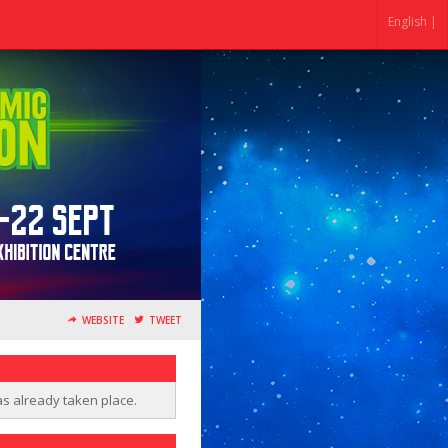
English |
WEBSITE
TWEET
as already taken place.