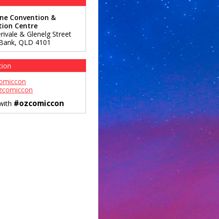
ane Convention &
tion Centre
rivale & Glenelg Street
Bank
,
QLD
4101
tion
omiccon
zcomiccon
#ozcomiccon
 with