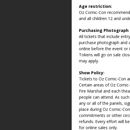
Age restriction:
Oz Comic-Con recommends a
and all children 12 and un
Purchasing Photograph
All tickets that include en
purchase photograph and 
online before the event or 
Tokens will go on sale clos
may apply.
Show Policy:
Tickets to Oz Comic-Con ar
Certain areas of Oz Comic-
Fire Marshal and each thea
people can attend. As such
any or all of the panels, s
place during Oz Comic-Con
commitments or other circu
refunds. Every effort will b
for online sales only.