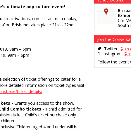
e's ultimate pop culture event!
Brisb
Exhibi
tudio activations, comics, anime, cosplay,
Cnr Me
-Con Brisbane takes place 21st - 22nd
South 
Join the Conversa
Twitter:
@ozc
2019, 9am – 6pm
Instagram:
@o
019, 9am – 6pm
Follow the event
election of ticket offerings to cater for all
ore detailed information on ticket types visit:
risbane/ticket-details/
ckets -
Grants you access to the show.
Child Combo tickets
- 1 child admitted for
ission ticket. Child's ticket purchase only
children.
 inclusive.Children aged 4 and under will be