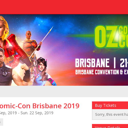
omic-Con Brisbane 2019
Buy Tickets
Sep, 2019 - Sun. 22 Sep, 2019
Sorry, this event h
s
Venue Details