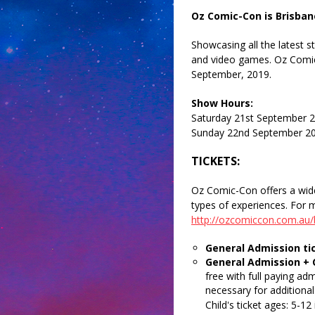
Oz Comic-Con
is Brisban
Showcasing all the latest s
and video games. Oz Comic
September, 2019.
Show Hours:
Saturday 21st September 
Sunday 22nd September 2
TICKETS:
Oz Comic-Con offers a wide s
types of experiences. For m
http://ozcomiccon.com.au/b
General Admission ti
General Admission + 
free with full paying adm
necessary for additional 
Child's ticket ages: 5-12