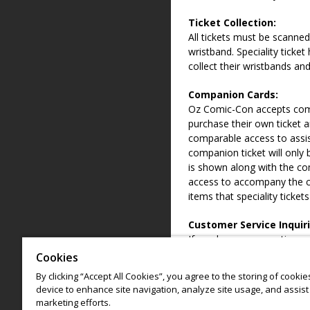
Ticket Collection:
All tickets must be scanned
wristband. Speciality ticket
collect their wristbands and
Companion Cards:
Oz Comic-Con accepts com
purchase their own ticket an
comparable access to assis
companion ticket will only 
is shown along with the com
access to accompany the ca
items that speciality ticket
Customer Service Inquiri
If you have any questions 
options available, please 
Cookies
info@ozcomiccon.com
By clicking “Accept All Cookies”, you agree to the storing of cooki
device to enhance site navigation, analyze site usage, and assist 
*
Code of Conduct
must be
marketing efforts.