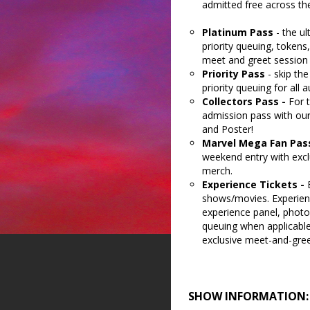
admitted free across t
Platinum Pass
- the u
priority queuing, tokens
meet and greet session 
Priority Pass
- skip th
priority queuing for all
Collectors Pass -
For 
admission pass with our
and Poster!
Marvel Mega Fan Pas
weekend entry with excl
merch.
Experience Tickets -
shows/movies. Experienc
experience panel, photo
queuing when applicable.
exclusive meet-and-gree
SHOW INFORMATION: