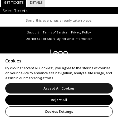
GET TICKETS
DETAILS
Select
Tickets
Sorry, this event has already taken place.
Support
Terms of Service
Privacy Policy
Do Not Sell or Share My Personal Information
Cookies
© 2026 Leap.
All sales are final. Tickets are non-refundable.
By clicking “Accept All Cookies”, you agree to the storing of cookies
on your device to enhance site navigation, analyze site usage, and
assist in our marketing efforts.
Accept All Cookies
Reject All
Cookies Settings