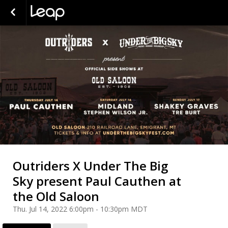
Outriders X Under The Big
Sky present Paul Cauthen at
the Old Saloon
Thu. Jul 14, 2022 6:00pm - 10:30pm MDT