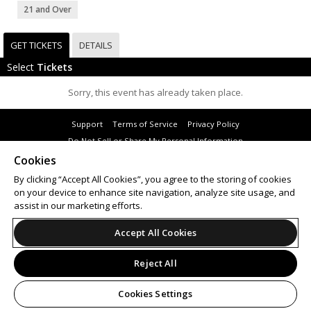
21 and Over
GET TICKETS
DETAILS
Select
Tickets
Sorry, this event has already taken place.
Support
Terms of Service
Privacy Policy
Do Not Sell or Share My Personal Information
Cookies
By clicking “Accept All Cookies”, you agree to the storing of cookies
on your device to enhance site navigation, analyze site usage, and
© 2026 Leap.
assist in our marketing efforts.
All sales are final. Tickets are non-refundable.
Accept All Cookies
Reject All
Cookies Settings