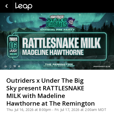
Outriders x Under The Big
Sky present RATTLESNAKE
MILK with Madeline
Hawthorne at The Remington
Thu. Jul 16, 2026 at 8:00pm - Fri. Jul 17, 2026 at 2:00am MDT