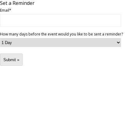
Set a Reminder
Email
*
How many days before the event would you like to be sent a reminder?
Submit »