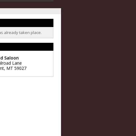
as already taken place.
ld Saloon
ilroad Lane
nt
,
MT
59027