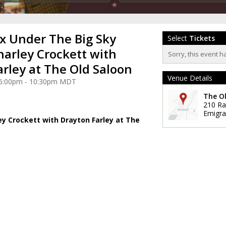
 x Under The Big Sky
Select
Tickets
harley Crockett with
Sorry, this event h
arley at The Old Saloon
Venue Details
3 6:00pm - 10:30pm MDT
The O
210 Ra
Emigra
ey Crockett with Drayton Farley at The