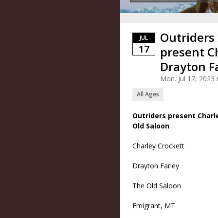
Outriders
JUL
17
present C
Drayton F
Mon. Jul 17, 202
All Ages
Outriders present Charl
Old Saloon
Charley Crockett
Drayton Farley
The Old Saloon
Emigrant, MT