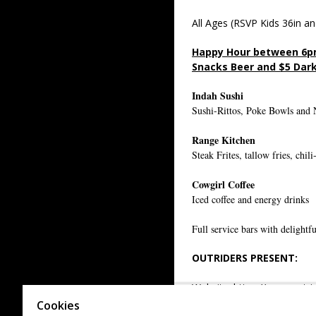
All Ages (RSVP Kids 36in an
Happy Hour between 6p
Snacks Beer and $5 Dark
Indah Sushi
Sushi-Rittos, Poke Bowls and 
Range Kitchen
Steak Frites, tallow fries, chi
Cowgirl Coffee
Iced coffee and energy drinks
Full service bars with delightfu
OUTRIDERS PRESENT:
Website:
https://www.outri
Cookies