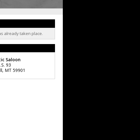
as already taken place.
ic Saloon
.S. 93
ll
,
MT
59901