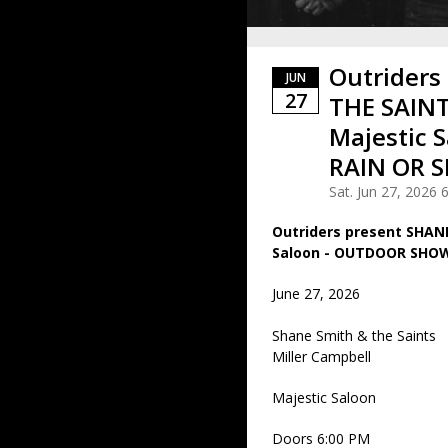
Outriders
JUN
27
THE SAINT
Majestic 
RAIN OR S
Sat. Jun 27, 2026
Outriders present SHAN
Saloon - OUTDOOR SHOW 
June 27, 2026
Shane Smith & the Saints
Miller Campbell
Majestic Saloon
Doors 6:00 PM