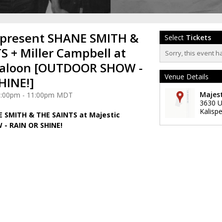
 present SHANE SMITH &
Select
Tickets
S + Miller Campbell at
Sorry, this event h
Saloon [OUTDOOR SHOW -
Venue Details
HINE!]
Majest
 6:00pm - 11:00pm MDT
3630 U
Kalispe
E SMITH & THE SAINTS at Majestic
- RAIN OR SHINE!