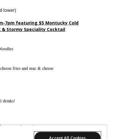
d lower)
m-7pm featuring $5 Montucky Cold
 & Stormy Speciality Cocktail
Noodles
li-cheese fries and mac & cheese
l drinks!
derspresent.com/
Accept All Cookies