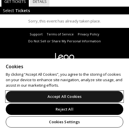
GET TICKETS
DETAILS
Select
Tickets
Sorry, this event has already taken place.
Support
Terms of Service
Privacy Policy
Do Not Sell or Share My Personal Information
Cookies
© 2026 Leap.
All sales are final. Tickets are non-refundable.
By clicking “Accept All Cookies”, you agree to the storing of cookies
on your device to enhance site navigation, analyze site usage, and
assist in our marketing efforts.
Accept All Cookies
Reject All
Cookies Settings