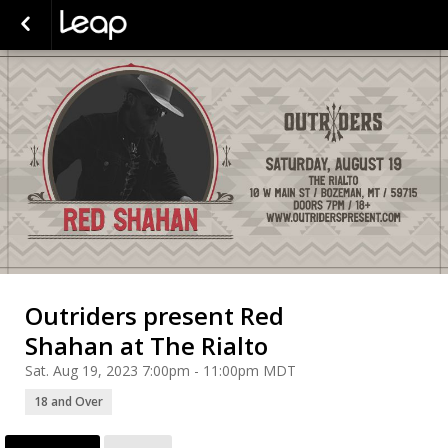
Outriders present Red
Shahan at The Rialto
Sat. Aug 19, 2023 7:00pm - 11:00pm MDT
18 and Over