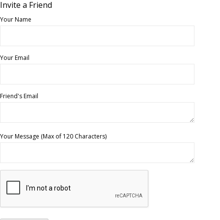
Invite a Friend
Your Name
Your Email
Friend's Email
Your Message (Max of 120 Characters)