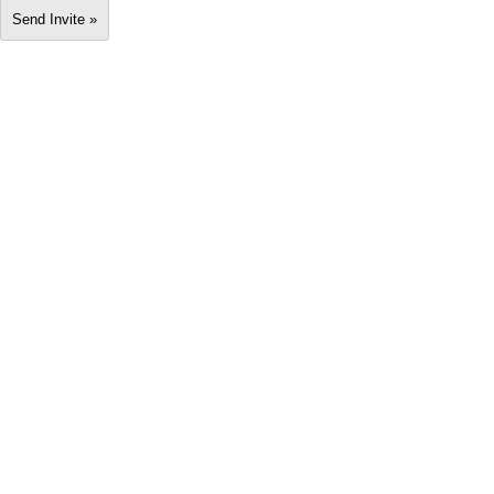
Send Invite »