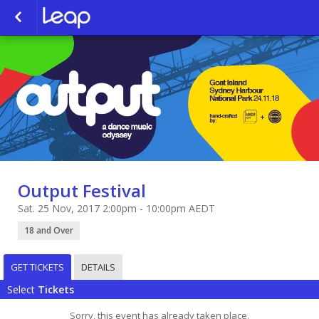
Output Festival
Sat. 25 Nov, 2017 2:00pm - 10:00pm AEDT
18 and Over
GET TICKETS
DETAILS
Select
Tickets
Sorry, this event has already taken place.