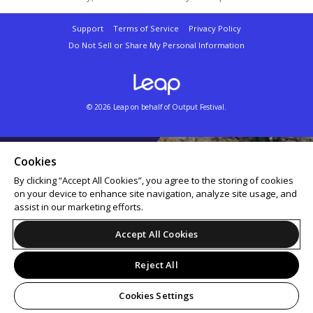
Support
Terms of Service
Privacy Policy
Do Not Sell or Share My Personal Information
© 2026 Leap on behalf of Output Festival.
Cookies
By clicking “Accept All Cookies”, you agree to the storing of cookies
on your device to enhance site navigation, analyze site usage, and
assist in our marketing efforts.
Accept All Cookies
Reject All
Cookies Settings