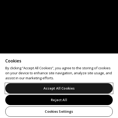
Cookies
By clicking “Accept All Cookies”, you agree to the storing of cookies
on your device to enhance site navigation, analyze site usage, and
assist in our marketing efforts.
Accept All Cookies
Reject All
Cookies Settings