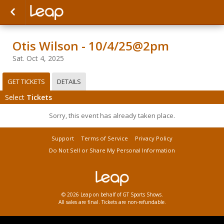
Otis Wilson - 10/4/25@2pm
Sat. Oct 4, 2025
GET TICKETS
DETAILS
Select
Tickets
Sorry, this event has already taken place.
Support
Terms of Service
Privacy Policy
Do Not Sell or Share My Personal Information
© 2026 Leap on behalf of GT Sports Shows.
All sales are final. Tickets are non-refundable.