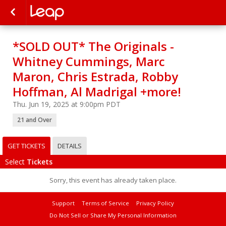
*SOLD OUT* The Originals -
Whitney Cummings, Marc
Maron, Chris Estrada, Robby
Hoffman, Al Madrigal +more!
Thu. Jun 19, 2025 at 9:00pm PDT
21 and Over
GET TICKETS
DETAILS
Select
Tickets
Sorry, this event has already taken place.
Support
Terms of Service
Privacy Policy
Do Not Sell or Share My Personal Information