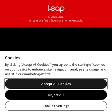
© 2026 Leap.
All sales are final. Tickets are non-refundable.
Cookies
By clicking “Accept All Cookies”, you agree to the storing of cookies
on your device to enhance site navigation, analyze site usage, and
assist in our marketing efforts.
Accept All Cookies
Reject All
Cookies Settings