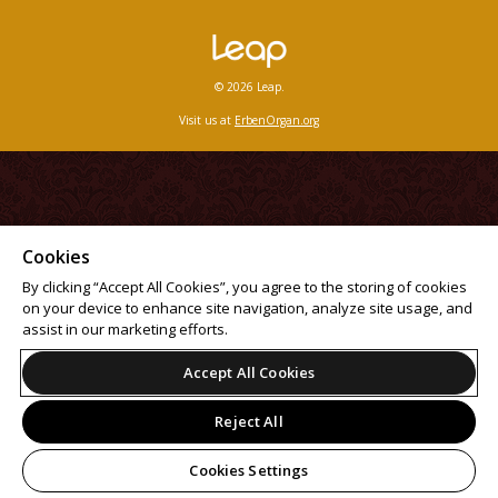
© 2026 Leap.
Visit us at
ErbenOrgan.org
Cookies
By clicking “Accept All Cookies”, you agree to the storing of cookies
on your device to enhance site navigation, analyze site usage, and
assist in our marketing efforts.
Accept All Cookies
Reject All
Cookies Settings