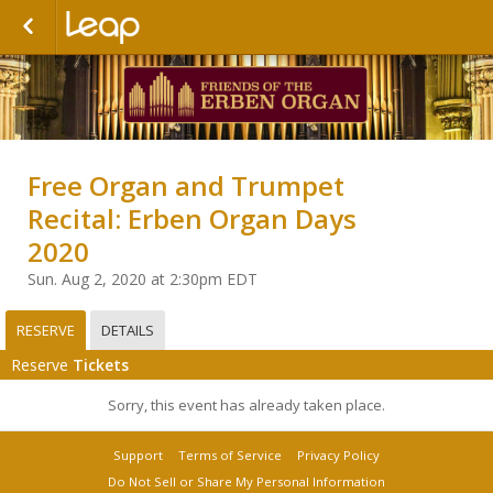
Free Organ and Trumpet
Recital: Erben Organ Days
2020
Sun. Aug 2, 2020 at 2:30pm EDT
RESERVE
DETAILS
Reserve
Tickets
Sorry, this event has already taken place.
Support
Terms of Service
Privacy Policy
Do Not Sell or Share My Personal Information