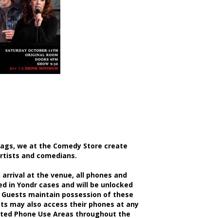
bags, we at the Comedy Store create
artists and comedians.
rrival at the venue, all phones and
d in Yondr cases and will be unlocked
 Guests maintain possession of these
sts may also access their phones at any
nated Phone Use Areas throughout the