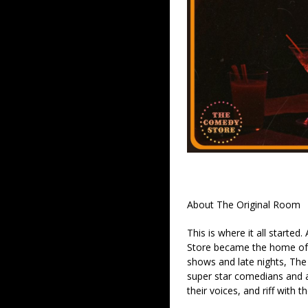
About The Original Room
This is where it all started
Store became the home of 
shows and late nights, The 
super star comedians and af
their voices, and riff with t