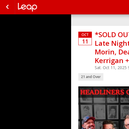
*SOLD OUT
OCT
11
Late Night
Morin, De
Kerrigan 
Sat. Oct 11, 2025
21 and Over