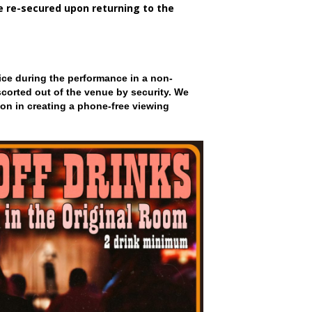
be re-secured upon returning to the
ce during the performance in a non-
scorted out of the venue by security. We
on in creating a phone-free viewing