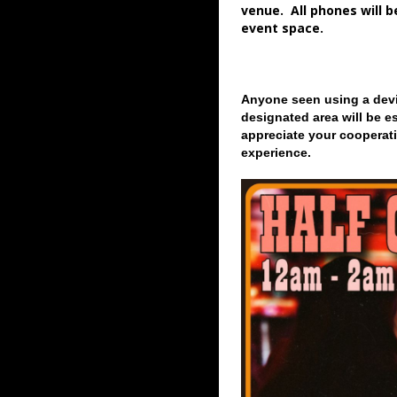
venue. All phones will 
event space.
Anyone seen using a devi
designated area will be e
appreciate your cooperati
experience.