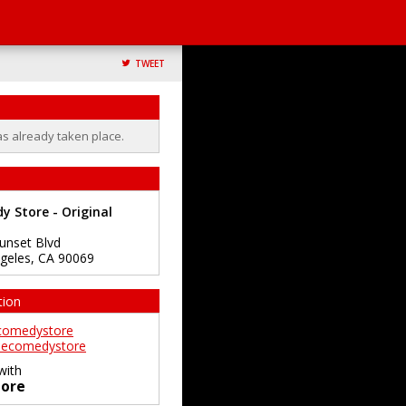
TWEET
as already taken place.
 Store - Original
unset Blvd
geles
,
CA
90069
tion
comedystore
ecomedystore
with
ore