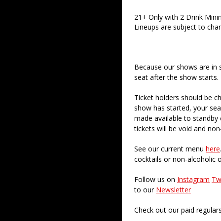
21+ Only with 2 Drink Min
Lineups are subject to cha
Because our shows are in 
seat after the show starts.
Ticket holders should be ch
show has started, your sea
made available to standby c
tickets will be void and non
See our current menu
here
cocktails or non-alcoholic 
Follow us on
Instagram
Tw
to our
Newsletter
Check out our paid regular