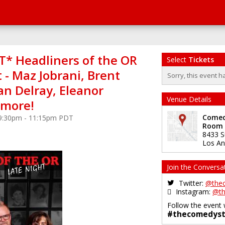
* Headliners of the OR
Select
Tickets
 - Maz Jobrani, Brent
Sorry, this event h
an Delray, Eleanor
Venue Details
+more!
Comedy
 9:30pm - 11:15pm PDT
Room
8433 S
Los An
Join the Conversa
Twitter:
@the
Instagram:
@th
Follow the event 
#thecomedyst