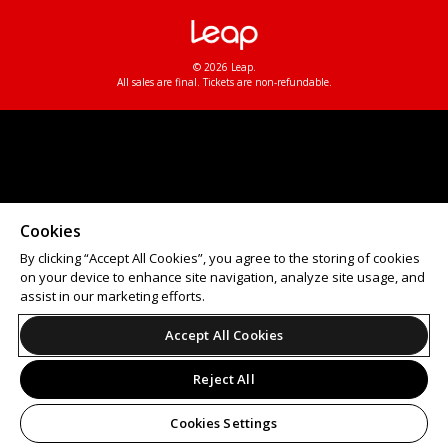
© 2026 Leap.
All sales are final. Tickets are non-refundable.
Cookies
By clicking “Accept All Cookies”, you agree to the storing of cookies
on your device to enhance site navigation, analyze site usage, and
assist in our marketing efforts.
Accept All Cookies
Reject All
Cookies Settings