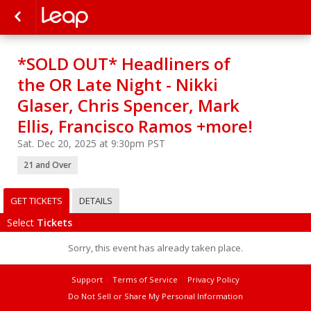
*SOLD OUT* Headliners of
the OR Late Night - Nikki
Glaser, Chris Spencer, Mark
Ellis, Francisco Ramos +more!
Sat. Dec 20, 2025 at 9:30pm PST
21 and Over
GET TICKETS
DETAILS
Select
Tickets
Sorry, this event has already taken place.
Support
Terms of Service
Privacy Policy
Do Not Sell or Share My Personal Information