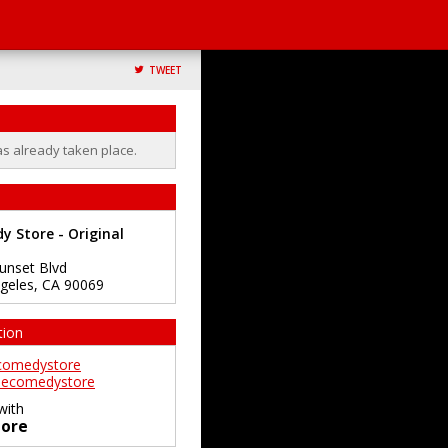
TWEET
as already taken place.
 Store - Original
unset Blvd
geles
,
CA
90069
tion
comedystore
ecomedystore
with
ore