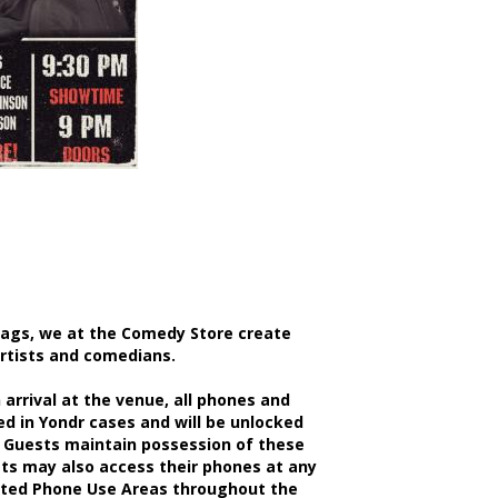
bags, we at the Comedy Store create
artists and comedians.
rrival at the venue, all phones and
d in Yondr cases and will be unlocked
 Guests maintain possession of these
sts may also access their phones at any
nated Phone Use Areas throughout the