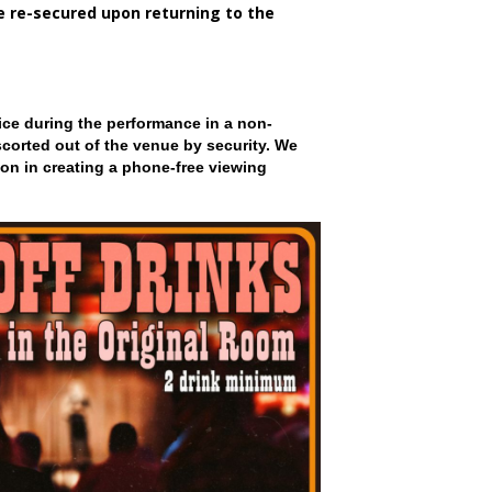
be re-secured upon returning to the
ce during the performance in a non-
scorted out of the venue by security. We
on in creating a phone-free viewing