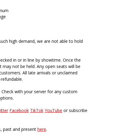
imum
nge
such high demand, we are not able to hold
ecked in or in line by showtime. Once the
t may not be held. Any open seats will be
ustomers. All late arrivals or unclaimed
-refundable.
. Check with your server for any custom
options.
itter
Facebook
TikTok
YouTube
or subscribe
s, past and present
here
.