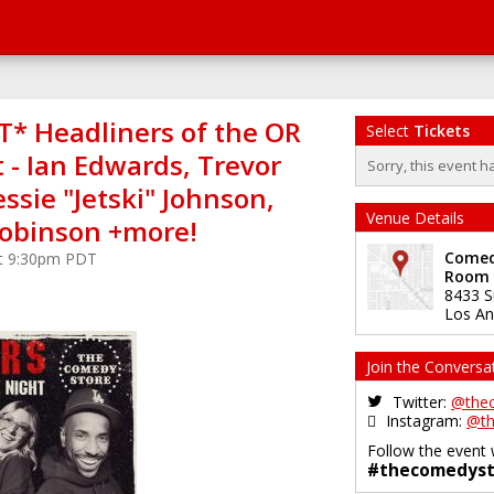
* Headliners of the OR
Select
Tickets
 - Ian Edwards, Trevor
Sorry, this event h
essie "Jetski" Johnson,
Venue Details
obinson +more!
Comedy
at 9:30pm PDT
Room
8433 S
Los An
Join the Conversa
Twitter:
@the
Instagram:
@th
Follow the event 
#thecomedyst