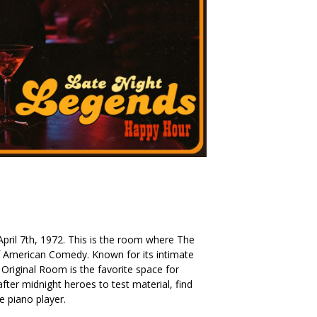
. April 7th, 1972. This is the room where The
American Comedy. Known for its intimate
Original Room is the favorite space for
ter midnight heroes to test material, find
he piano player.