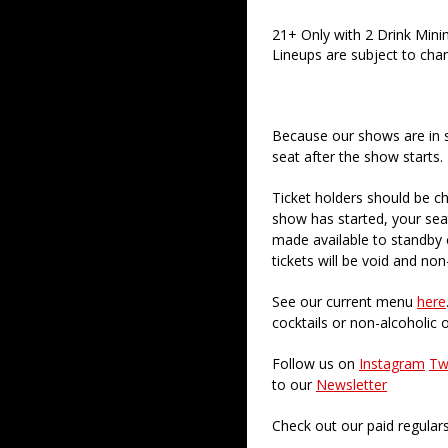
21+ Only with 2 Drink Min
Lineups are subject to cha
Because our shows are in 
seat after the show starts.
Ticket holders should be ch
show has started, your sea
made available to standby c
tickets will be void and non
See our current menu
here
cocktails or non-alcoholic 
Follow us on
Instagram
Tw
to our
Newsletter
Check out our paid regular