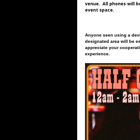
venue. All phones will 
event space.
Anyone seen using a devi
designated area will be e
appreciate your cooperati
experience.