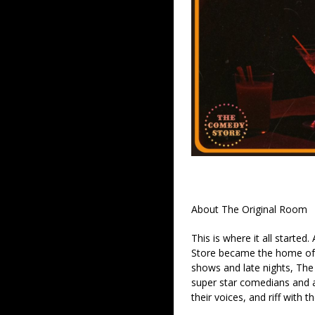
About The Original Room
This is where it all started
Store became the home of 
shows and late nights, The 
super star comedians and af
their voices, and riff with t