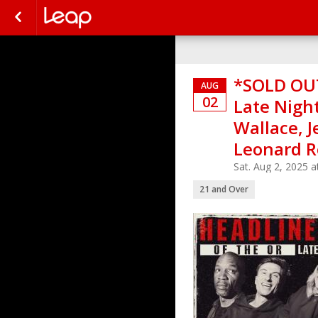
*SOLD OUT
AUG
02
Late Night
Wallace, J
Leonard R
Sat. Aug 2, 2025 
21 and Over