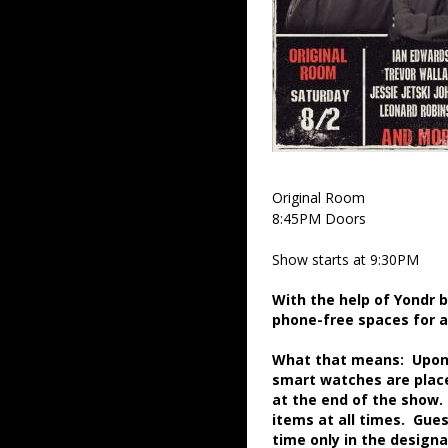
Original Room
8:45PM Doors
Show starts at 9:30PM
With the help of Yondr 
phone-free spaces for 
What that means: Upon a
smart watches are place
at the end of the show.
items at all times. Gue
time only in the desig