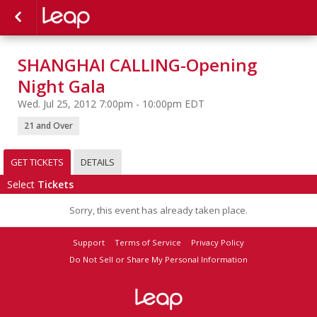
SHANGHAI CALLING-Opening
Night Gala
Wed. Jul 25, 2012 7:00pm - 10:00pm EDT
21 and Over
GET TICKETS
DETAILS
Select
Tickets
Sorry, this event has already taken place.
Support
Terms of Service
Privacy Policy
Do Not Sell or Share My Personal Information