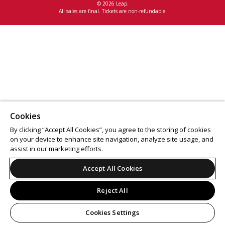
© 2026 Leap.
All sales are final. Tickets are non-refundable.
Cookies
By clicking “Accept All Cookies”, you agree to the storing of cookies
on your device to enhance site navigation, analyze site usage, and
assist in our marketing efforts.
Accept All Cookies
Reject All
Cookies Settings