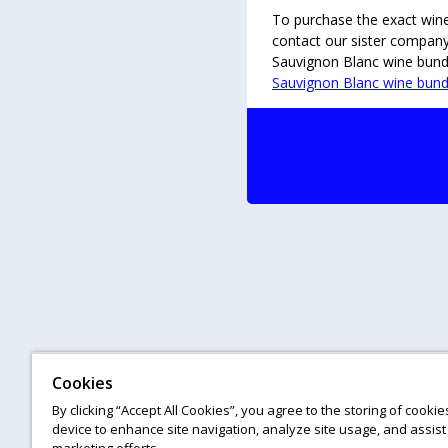
To purchase the exact wines 
contact our sister compan
Sauvignon Blanc wine bundl
Sauvignon Blanc wine bund
Cookies
By clicking “Accept All Cookies”, you agree to the storing of cooki
device to enhance site navigation, analyze site usage, and assist 