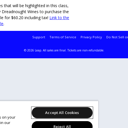
that will be highlighted in this class,
y Dreadnought Wines to purchase the
e for $60.20 including tax!
Link to the
le
.
Support
Terms of Service
Privacy Policy
Do Not Sell o
© 2026 Leap.
All sales are final. Tickets are non-refundable.
Accept All Cookies
es on your
in our
Reject All