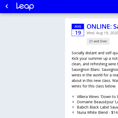
ONLINE: S
AUG
19
Wed. Aug 19, 202
21 and Over
Socially distant and self-
Kick your summer up a notch
clean, and refreshing wine 
Sauvignon Blanc. Sauvignon
wines in the world for a rea
about in this new class. Wa
wines for this class below.
Villiera Wines 'Down to 
Domaine Beauséjour ‘Le
Babich Black Label Sauv
Nuna White Blend - $14