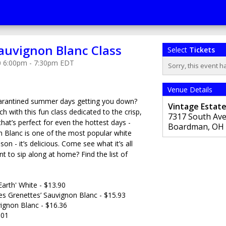
auvignon Blanc Class
Select
Tickets
0 6:00pm - 7:30pm EDT
Sorry, this event h
Venue Details
quarantined summer days getting you down?
Vintage Estat
 with this fun class dedicated to the crisp,
7317 South Av
that’s perfect for even the hottest days -
Boardman
,
OH
 Blanc is one of the most popular white
son - it’s delicious. Come see what it’s all
nt to sip along at home? Find the list of
Earth' White - $13.90
s Grenettes’ Sauvignon Blanc - $15.93
ignon Blanc - $16.36
.01