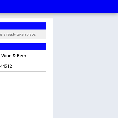
as already taken place.
e Wine & Beer
e
44512