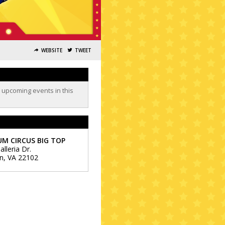
WEBSITE
TWEET
o upcoming events in this
M CIRCUS BIG TOP
lleria Dr.
n
,
VA
22102