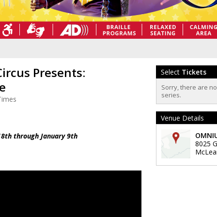
rcus Presents:
Select
Tickets
le
Sorry, there are n
series.
Times
Venue Details
OMNIU
8th through January 9th
8025 Ga
McLea