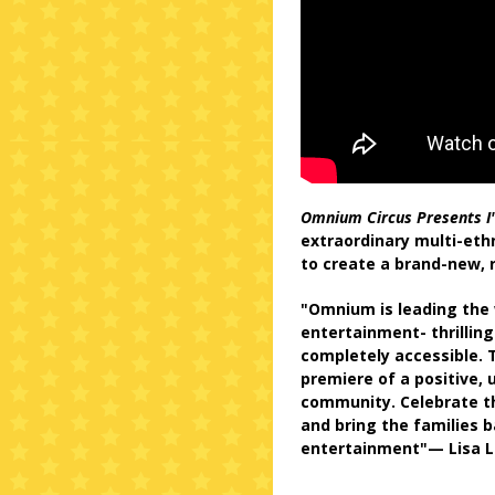
Omnium Circus Presents I
extraordinary multi-ethn
to create a brand-new, r
"Omnium is leading the 
entertainment- thrilling
completely accessible. T
premiere of a positive, 
community. Celebrate t
and bring the families b
entertainment"— Lisa L