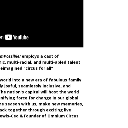
'mPossible!
employs a cast of
ic, multi-racial, and multi-abled talent
eimagined "circus for all"
world into a new era of fabulous family
ly joyful, seamlessly inclusive, and
he nation's capital will host the world
unifying force for change in our global
he season with us, make new memories,
ack together through exciting live
ewis-Ceo & Founder of Omnium Circus