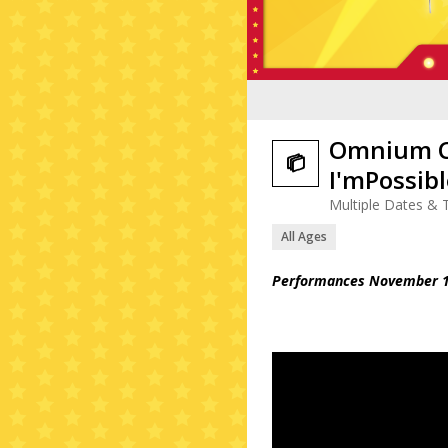
Omnium Ci

I'mPossib
Multiple Dates & 
All Ages
Performances November 1