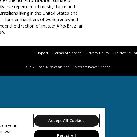
es the rich Afro-Brazilian culture of
diverse repertoire of music, dance and
razilians living in the United States and
udes former members of world-renowned
der the direction of master Afro-Brazilian
o.
Support
Terms of Service
Privacy Policy
Do Not Sell o
© 2026 Leap.
All sales are final. Tickets are non-refundable.
Accept All Cookies
es on your
in our
Reject All