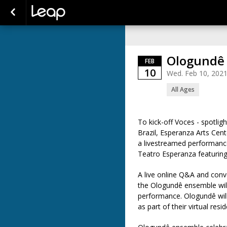
Ologundê
FEB
10
Wed. Feb 10, 202
All Ages
T
o kick-off
Voces
-
spotligh
Brazil,
Esperanza Arts Cent
a
live
streamed
performanc
Teatro
Esperanza
featurin
A
l
ive
online
Q&A
and conv
the
Ologundê
ensemble wil
performance.
Ologundê
wil
as part of their virtu
al resi