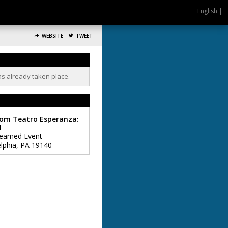
English |
WEBSITE
TWEET
as already taken place.
rom Teatro Esperanza:
l
reamed Event
lphia
,
PA
19140