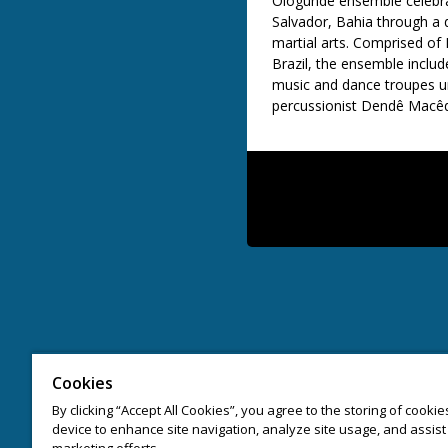
Ologundê
ensemble celebrat
Salvador, Bahia through a 
martial arts. Comprised of B
Brazil, the ensemble incl
music and dance troupes un
percussionist
Dendê
Macêd
Cookies
By clicking “Accept All Cookies”, you agree to the storing of cooki
device to enhance site navigation, analyze site usage, and assist 