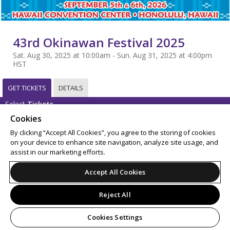
43rd Okinawan Festival 2025
Sat. Aug 30, 2025 at 10:00am - Sun. Aug 31, 2025 at 4:00pm
HST
GET TICKETS
DETAILS
Select
Tickets
Cookies
Sorry, this event has already taken place.
By clicking “Accept All Cookies”, you agree to the storing of cookies
on your device to enhance site navigation, analyze site usage, and
Support
Terms of Service
Privacy Policy
assist in our marketing efforts.
Do Not Sell or Share My Personal Information
Accept All Cookies
Reject All
© 2026 Leap.
All sales are final. Tickets are non-refundable.
Cookies Settings