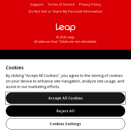
Support
Terms of Service
Privacy Policy
Do Not Sell or Share My Personal Information
© 2026 Leap.
All sales are final. Tickets are non-refundable.
Cookies
By clicking “Accept All Cookies”, you agree to the storing of cookies
on your device to enhance site navigation, analyze site usage, and
assist in our marketing efforts.
Accept All Cookies
Reject All
Cookies Settings