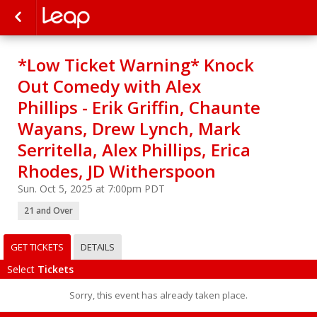
*Low Ticket Warning* Knock
Out Comedy with Alex
Phillips - Erik Griffin, Chaunte
Wayans, Drew Lynch, Mark
Serritella, Alex Phillips, Erica
Rhodes, JD Witherspoon
Sun. Oct 5, 2025 at 7:00pm PDT
21 and Over
GET TICKETS
DETAILS
Select
Tickets
Sorry, this event has already taken place.