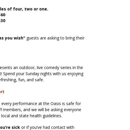
les of four, two or one.
$60
$30
as you wish"
guests are asking to bring their
sents an outdoor, live comedy series in the
ict! Spend your Sunday nights with us enjoying
freshing, fun, and safe.
ort
every performance at the Oasis is safe for
aff members, and we will be asking everyone
g local and state health guidelines.
ou’re sick
or if you’ve had contact with