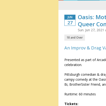
Oasis: Mo
JUN
27
Queer Co
Sun. Jun 27, 2021
18 and Over
An Improv & Drag V
Presented as part of Arca
celebration.
Pittsburgh comedian & dra
campy comedy at the Oasis
Bi, BrotherSister Friend, 
Runtime: 60 minutes
Tickets: