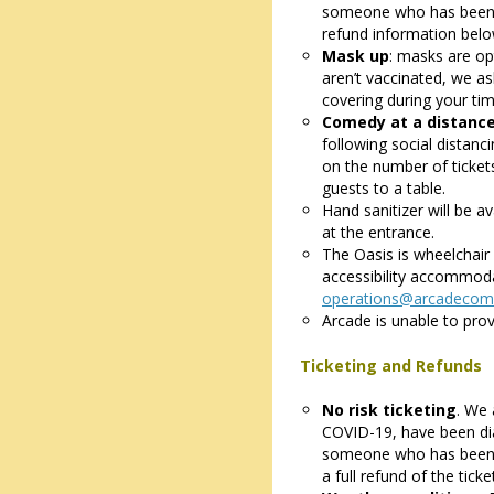
someone who has been si
refund information belo
Mask up
: masks are opt
aren’t vaccinated, we a
covering during your tim
Comedy at a distanc
following social distanc
on the number of ticket
guests to a table.
Hand sanitizer will be av
at the entrance.
The Oasis is wheelchair 
accessibility accommoda
operations@arcadecom
Arcade is unable to prov
Ticketing and Refunds
No risk ticketing
. We 
COVID-19, have been di
someone who has been s
a full refund of the tick