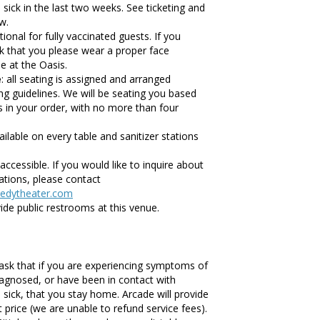
ck in the last two weeks. See ticketing and
w.
ional for fully vaccinated guests. If you
sk that you please wear a proper face
e at the Oasis.
e
: all seating is assigned and arranged
ing guidelines. We will be seating you based
s in your order, with no more than four
ailable on every table and sanitizer stations
accessible. If you would like to inquire about
tions, please contact
edytheater.com
ide public restrooms at this venue.
ask that if you are experiencing symptoms of
agnosed, or have been in contact with
ick, that you stay home. Arcade will provide
et price (we are unable to refund service fees).