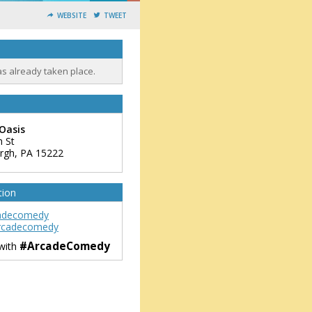
WEBSITE
TWEET
as already taken place.
Oasis
h St
urgh
,
PA
15222
tion
adecomedy
rcadecomedy
#ArcadeComedy
 with