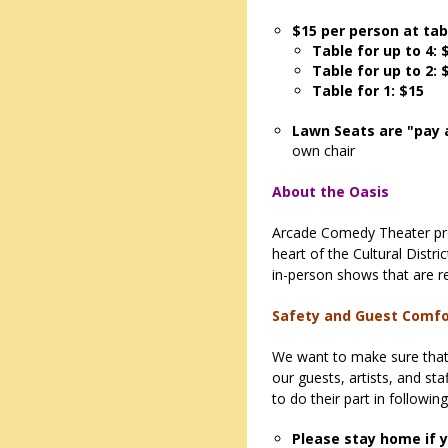
$15 per person at tab
Table for up to 4: 
Table for up to 2: 
Table for 1: $15
Lawn Seats are "pay 
own chair
About the Oasis
Arcade Comedy Theater pre
heart of the Cultural Distr
in-person shows that are re
Safety and Guest Comf
We want to make sure that 
our guests, artists, and st
to do their part in followin
Please stay home if y