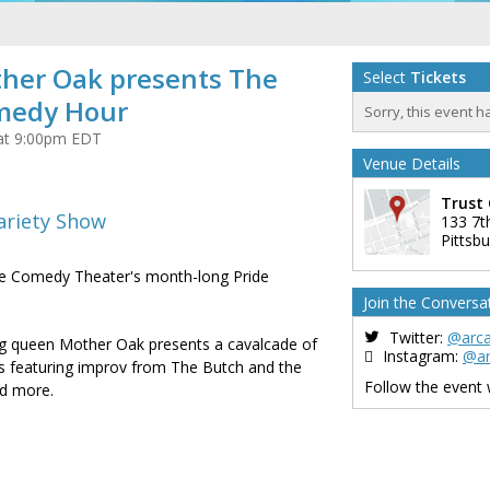
ther Oak presents The
Select
Tickets
medy Hour
Sorry, this event h
 at 9:00pm EDT
Venue Details
Trust 
ariety Show
133 7t
Pittsb
de Comedy Theater's month-long Pride
Join the Conversa
Twitter:
@arc
g queen Mother Oak presents a cavalcade of
Instagram:
@a
 featuring improv from The Butch and the
Follow the event
and more.