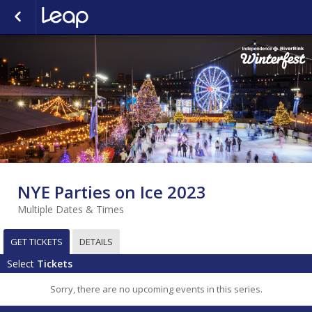
NYE Parties on Ice 2023
Multiple Dates & Times
GET TICKETS
DETAILS
Select
Tickets
Sorry, there are no upcoming events in this series.