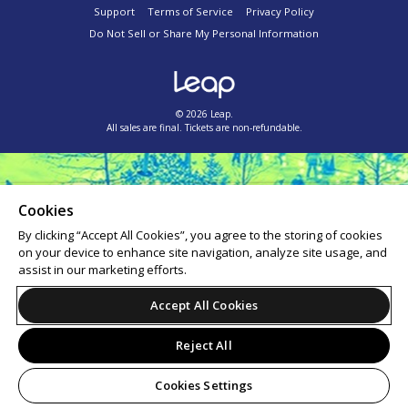
Support
Terms of Service
Privacy Policy
Do Not Sell or Share My Personal Information
© 2026 Leap.
All sales are final. Tickets are non-refundable.
Cookies
By clicking “Accept All Cookies”, you agree to the storing of cookies
on your device to enhance site navigation, analyze site usage, and
assist in our marketing efforts.
Accept All Cookies
Reject All
Cookies Settings