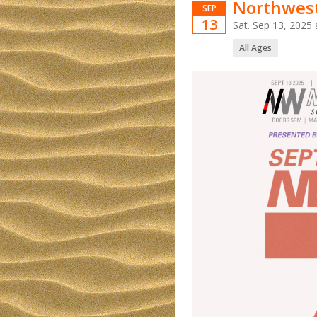
Northwest
SEP
13
Sat. Sep 13, 202
All Ages