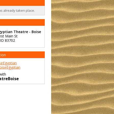
as already taken place.
yptian Theatre - Boise
st Main St
ID
83702
tion
eEgyptian
iseEgyptian
with
atreBoise