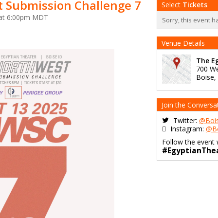
 Submission Challenge 7
Select
Tickets
5 at 6:00pm MDT
Sorry, this event h
Venue Details
The Eg
700 We
Boise
,
Join the Conversa
Twitter:
@Bois
Instagram:
@Bo
Follow the event 
#EgyptianThe