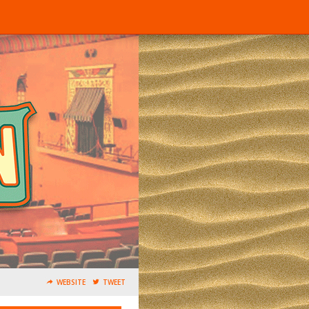
WEBSITE
TWEET