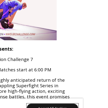
sents:
ion Challenge 7
atches start at 6:00 PM
ighly anticipated return of the
ppling Superfight Series in
re high-flying action, exciting
nse battles, this event promises
nd better than the last! Don't
 witness the best grapplers in