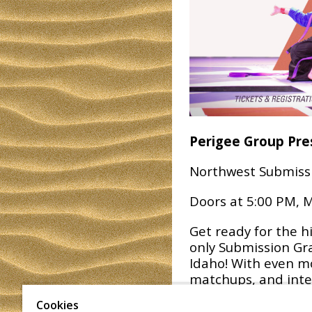
Perigee Group Pre
Northwest Submiss
Doors at 5:00 PM, M
Get ready for the h
only Submission Gra
Idaho! With even mo
matchups, and inte
to be even bigger a
Cookies
miss your chance to