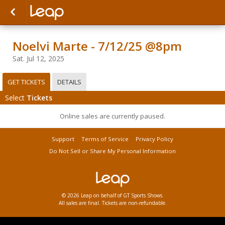
Noelvi Marte - 7/12/25 @8pm
Sat. Jul 12, 2025
GET TICKETS
DETAILS
Select
Tickets
Online sales are currently paused.
Support
Terms of Service
Privacy Policy
Do Not Sell or Share My Personal Information
© 2026 Leap on behalf of GT Sports Shows.
All sales are final. Tickets are non-refundable.