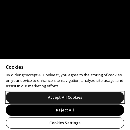
Cookies
By clicking “Accept All Cookies”, you agree to the storing of cookies
on your device to enhance site navigation, analyze site usage, and
assist in our marketing efforts.
Accept All Cookies
Reject All
Cookies Settings