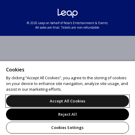
© 2026 Leap on behalf of Nissi's Entertainment & Events.
All sales are final. Tickets are non-refundable.
Cookies
By clicking “Accept All Cookies”, you agree to the storing of cookies
on your device to enhance site navigation, analyze site usage, and
assist in our marketing efforts.
Accept All Cookies
Reject All
Cookies Settings