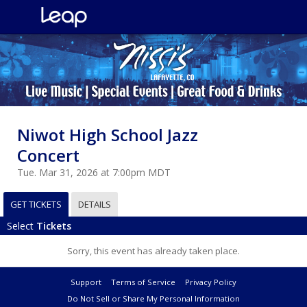
Niwot High School Jazz
Concert
Tue. Mar 31, 2026 at 7:00pm MDT
GET TICKETS
DETAILS
Select
Tickets
Sorry, this event has already taken place.
Support
Terms of Service
Privacy Policy
Do Not Sell or Share My Personal Information