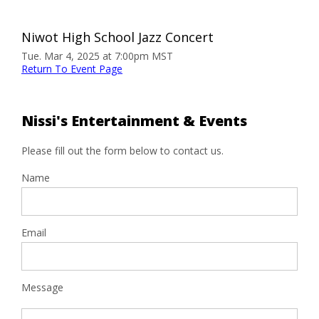
Niwot High School Jazz Concert
Tue. Mar 4, 2025 at 7:00pm MST
Return To Event Page
Nissi's Entertainment & Events
Please fill out the form below to contact us.
Name
Email
Message