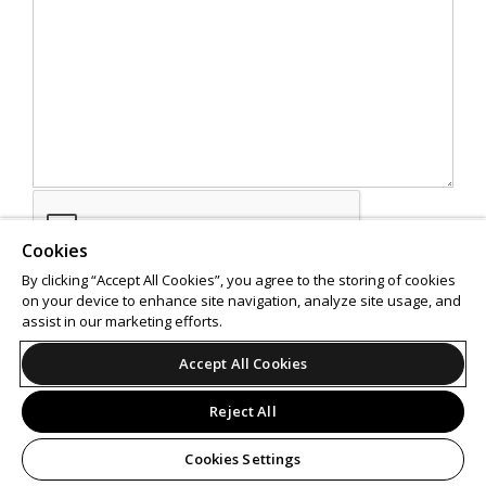
Cookies
By clicking “Accept All Cookies”, you agree to the storing of cookies
on your device to enhance site navigation, analyze site usage, and
assist in our marketing efforts.
SEND
Accept All Cookies
Reject All
Cookies Settings