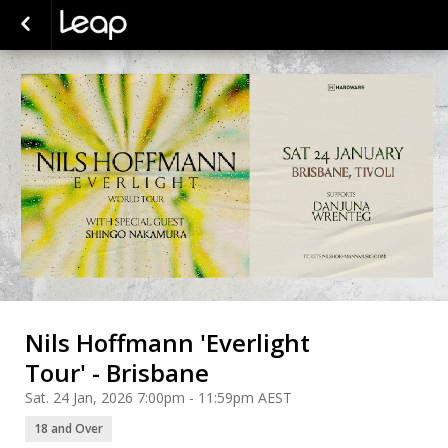
Nils Hoffmann 'Everlight
Tour' - Brisbane
Sat. 24 Jan, 2026 7:00pm - 11:59pm AEST
18 and Over