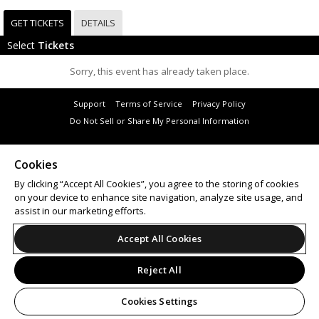
GET TICKETS
DETAILS
Select
Tickets
Sorry, this event has already taken place.
Support
Terms of Service
Privacy Policy
Do Not Sell or Share My Personal Information
Cookies
By clicking “Accept All Cookies”, you agree to the storing of cookies
© 2026 Leap on behalf of Hardware Corporation Pty Ltd.
on your device to enhance site navigation, analyze site usage, and
assist in our marketing efforts.
Accept All Cookies
Reject All
Cookies Settings