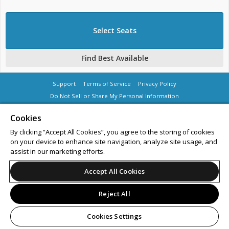
Support
Terms of Service
Privacy Policy
Do Not Sell or Share My Personal Information
Cookies
By clicking “Accept All Cookies”, you agree to the storing of cookies
on your device to enhance site navigation, analyze site usage, and
© 2026 Leap.
All sales are final. Tickets are non-refundable.
assist in our marketing efforts.
Accept All Cookies
Reject All
Cookies Settings