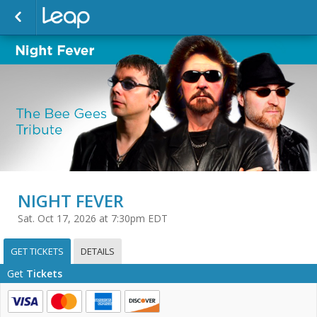
NIGHT FEVER
Sat. Oct 17, 2026 at 7:30pm EDT
GET TICKETS
DETAILS
Get
Tickets