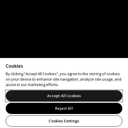
Cookies
By clicking “Accept All Cookies”, you agree to the storing of cookies
on your device to enhance site navigation, analyze site usage, and
assist in our marketing efforts.
Accept All Cookies
Reject All
Cookies Settings