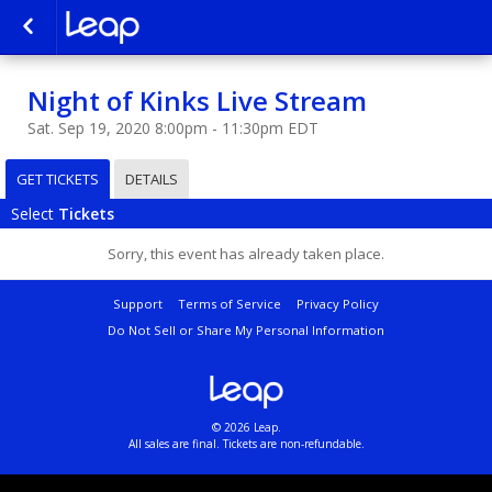
Night of Kinks Live Stream
Sat. Sep 19, 2020 8:00pm - 11:30pm EDT
GET TICKETS
DETAILS
Select
Tickets
Sorry, this event has already taken place.
Support
Terms of Service
Privacy Policy
Do Not Sell or Share My Personal Information
© 2026 Leap.
All sales are final. Tickets are non-refundable.