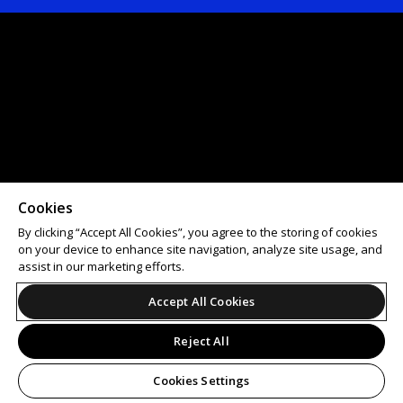
Cookies
By clicking “Accept All Cookies”, you agree to the storing of cookies
on your device to enhance site navigation, analyze site usage, and
assist in our marketing efforts.
Accept All Cookies
Reject All
Cookies Settings