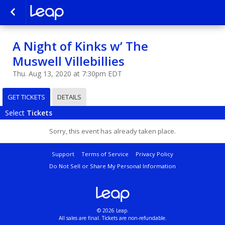
A Night of Kinks w’ The
Muswell Villebillies
Thu. Aug 13, 2020 at 7:30pm EDT
GET TICKETS
DETAILS
Select
Tickets
Sorry, this event has already taken place.
Support
Terms of Service
Privacy Policy
Do Not Sell or Share My Personal Information
© 2026 Leap.
All sales are final. Tickets are non-refundable.