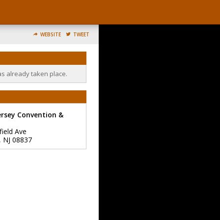
WEBSITE
TWEET
as already taken place.
ersey Convention &
field Ave
,
NJ
08837