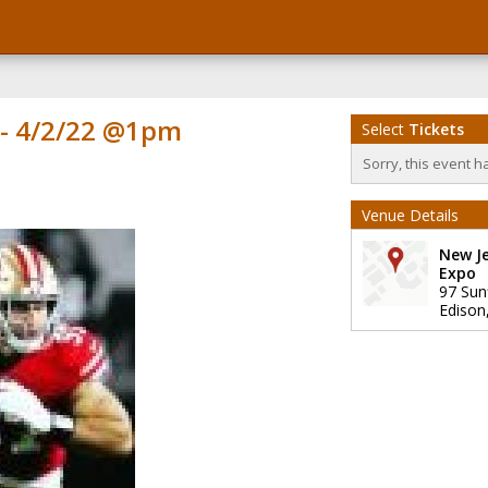
 - 4/2/22 @1pm
Select
Tickets
Sorry, this event h
Venue Details
New J
Expo
97 Sun
Edison