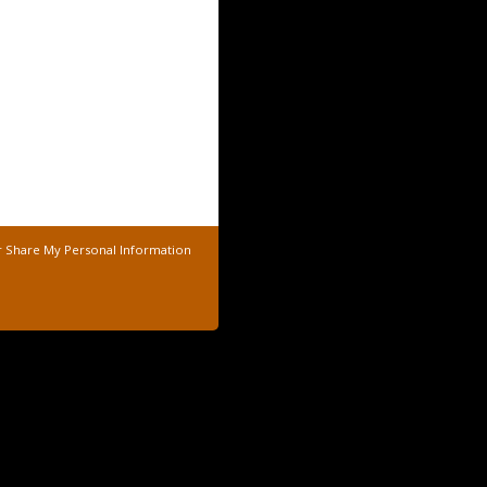
r Share My Personal Information