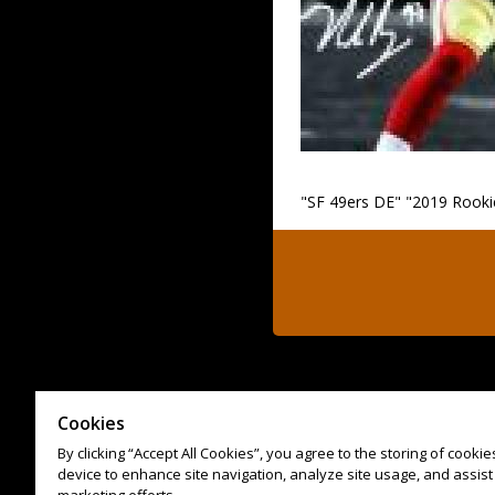
"SF 49ers DE" "2019 Rookie
Cookies
By clicking “Accept All Cookies”, you agree to the storing of cooki
device to enhance site navigation, analyze site usage, and assist 