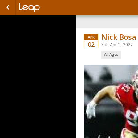
Nick Bosa
APR
02
Sat. Apr 2, 2022
All Ages