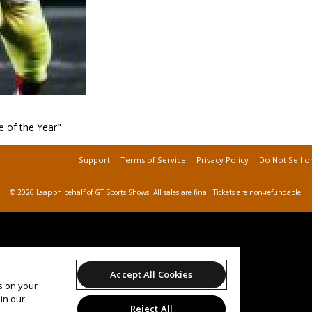
 of the Year"
Support
Terms of Service
Privacy Policy
Do Not Sell o
© 2026 Leap on behalf of GT Sports Shows.
All sales are final. Tickets are non-refundable.
Accept All Cookies
es on your
in our
Reject All