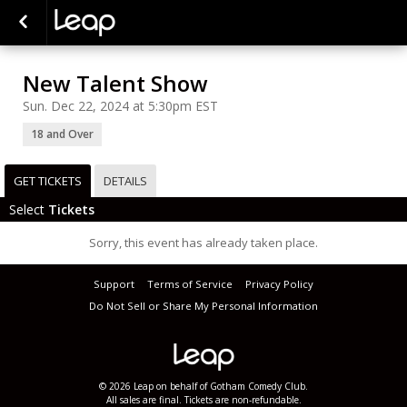
New Talent Show
Sun. Dec 22, 2024 at 5:30pm EST
18 and Over
GET TICKETS
DETAILS
Select
Tickets
Sorry, this event has already taken place.
Support
Terms of Service
Privacy Policy
Do Not Sell or Share My Personal Information
© 2026 Leap on behalf of Gotham Comedy Club.
All sales are final. Tickets are non-refundable.