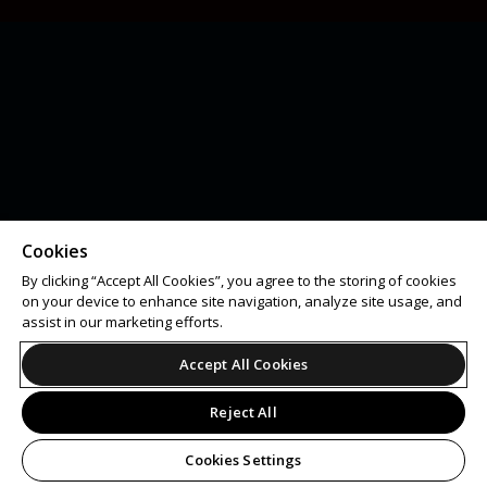
Cookies
By clicking “Accept All Cookies”, you agree to the storing of cookies
on your device to enhance site navigation, analyze site usage, and
assist in our marketing efforts.
Accept All Cookies
Reject All
Cookies Settings