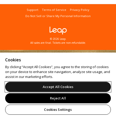
Support
Terms of Service
Privacy Policy
Do Not Sell or Share My Personal Information
© 2026 Leap.
All sales are final. Tickets are non-refundable.
Cookies
By clicking “Accept All Cookies”, you agree to the storing of cookies
on your device to enhance site navigation, analyze site usage, and
assist in our marketing efforts.
Accept All Cookies
Reject All
Cookies Settings