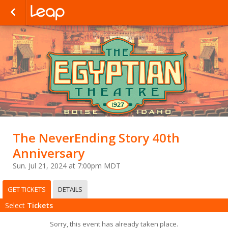
The NeverEnding Story 40th
Anniversary
Sun. Jul 21, 2024 at 7:00pm MDT
GET TICKETS
DETAILS
Select
Tickets
Sorry, this event has already taken place.