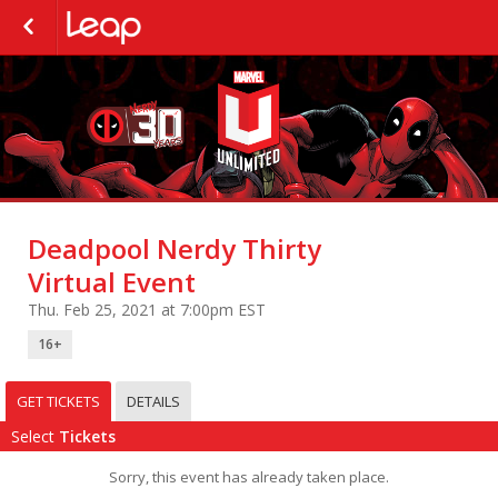
Deadpool Nerdy Thirty
Virtual Event
Thu. Feb 25, 2021 at 7:00pm EST
16+
GET TICKETS
DETAILS
Select
Tickets
Sorry, this event has already taken place.