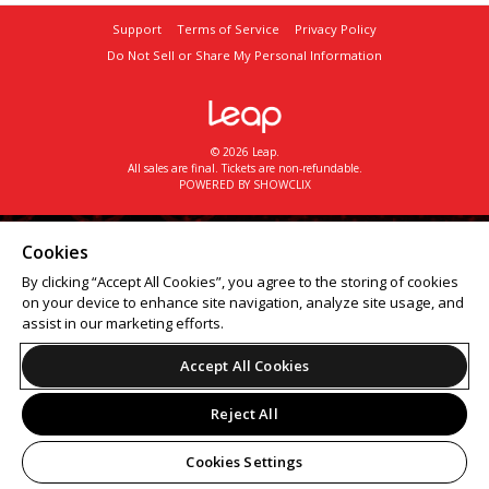
Support
Terms of Service
Privacy Policy
Do Not Sell or Share My Personal Information
© 2026 Leap.
All sales are final. Tickets are non-refundable.
POWERED BY SHOWCLIX
Cookies
By clicking “Accept All Cookies”, you agree to the storing of cookies
on your device to enhance site navigation, analyze site usage, and
assist in our marketing efforts.
Accept All Cookies
Reject All
Cookies Settings