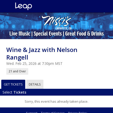
Wine & Jazz with Nelson
Rangell
Wed. Feb 25, 2026 at 7:30pm MST
21 and Over
GET TICKETS
DETAILS
Select
Tickets
Sorry, this event has already taken place.
Support
Terms of Service
Privacy Policy