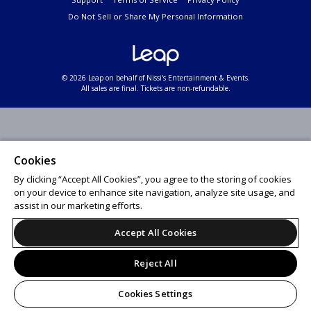
Do Not Sell or Share My Personal Information
© 2026 Leap on behalf of Nissi's Entertainment & Events.
All sales are final. Tickets are non-refundable.
Cookies
By clicking “Accept All Cookies”, you agree to the storing of cookies
on your device to enhance site navigation, analyze site usage, and
assist in our marketing efforts.
Accept All Cookies
Reject All
Cookies Settings