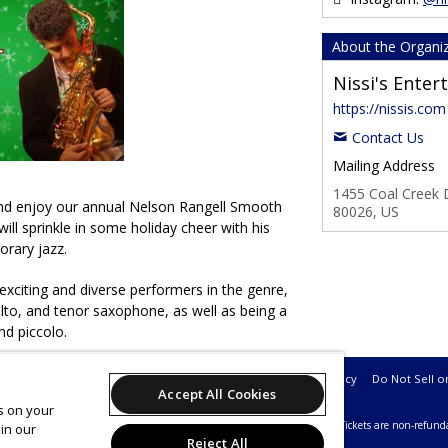
About the Organi
Nissi's Ente
https://nissis.com
Contact Us
Mailing Address
1455 Coal Creek D
nd enjoy our annual Nelson Rangell Smooth
80026, US
ill sprinkle in some holiday cheer with his
orary jazz.
exciting and diverse performers in the genre,
alto, and tenor saxophone, as well as being a
nd piccolo.
Support
Terms of Service
Privacy Policy
Do Not Sell o
Accept All Cookies
es on your
26 Leap on behalf of Nissi's Entertainment & Events.
All sales are final. Tickets are non-refund
in our
Reject All