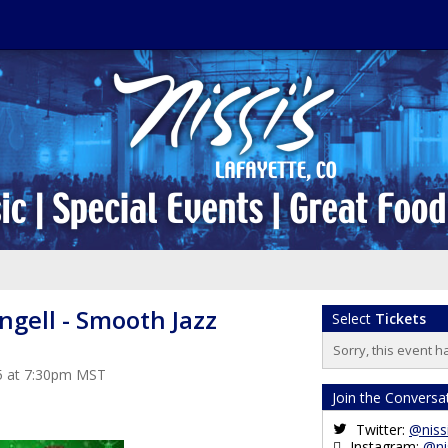
ngell - Smooth Jazz
Select
Tickets
Sorry, this event h
5 at 7:30pm MST
Join the Conversa
Twitter:
@niss
Instagram:
@ni