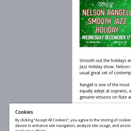
Smooth out the holidays a
Jazz Holiday show. Nelson w
usual great set of contemp
Rangell is one of the most 
equally adept at soprano, 
genuine virtuoso on flute a
Cookies
By clicking “Accept All Cookies”, you agree to the storing of cooki
© 20
device to enhance site navigation, analyze site usage, and assist 