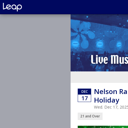
Nelson Ra
DEC
17
Holiday
Wed. Dec 17, 202
21 and Over