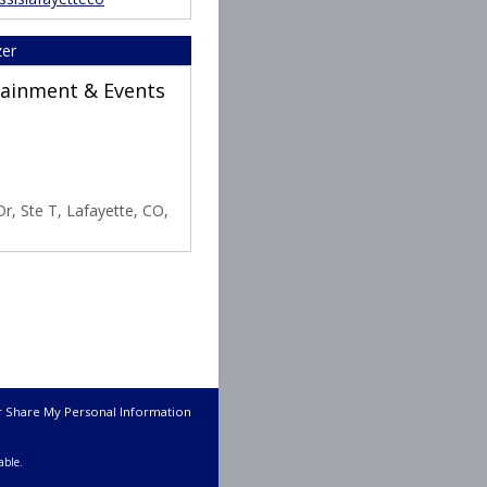
zer
rtainment & Events
r, Ste T, Lafayette, CO,
r Share My Personal Information
able.