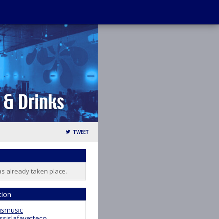
TWEET
as already taken place.
tion
ismusic
ssislafayetteco