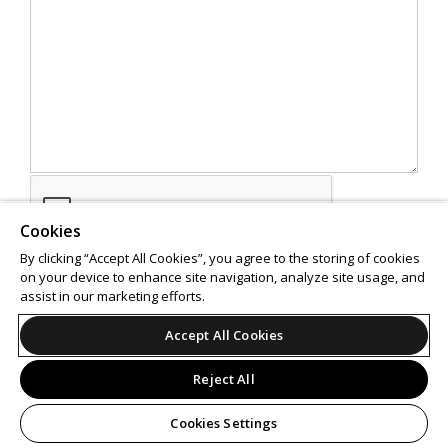
Cookies
By clicking “Accept All Cookies”, you agree to the storing of cookies
on your device to enhance site navigation, analyze site usage, and
assist in our marketing efforts.
SEND
Accept All Cookies
Reject All
Cookies Settings