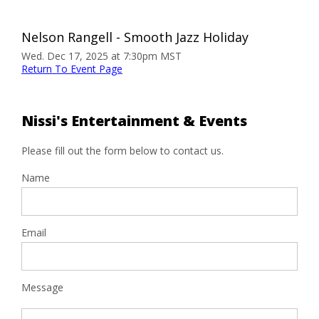
Nelson Rangell - Smooth Jazz Holiday
Wed. Dec 17, 2025 at 7:30pm MST
Return To Event Page
Nissi's Entertainment & Events
Please fill out the form below to contact us.
Name
Email
Message