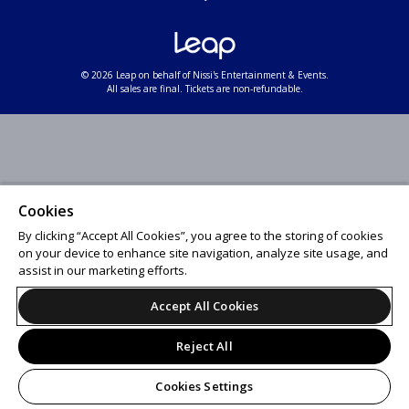
© 2026 Leap on behalf of Nissi's Entertainment & Events.
All sales are final. Tickets are non-refundable.
Cookies
By clicking “Accept All Cookies”, you agree to the storing of cookies
on your device to enhance site navigation, analyze site usage, and
assist in our marketing efforts.
Accept All Cookies
Reject All
Cookies Settings