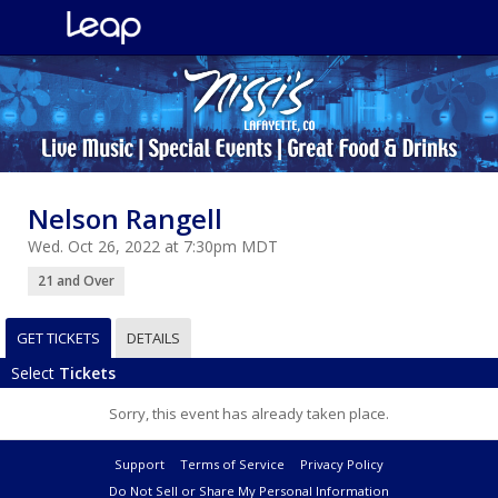
Nelson Rangell
Wed. Oct 26, 2022 at 7:30pm MDT
21 and Over
GET TICKETS
DETAILS
Select
Tickets
Sorry, this event has already taken place.
Support
Terms of Service
Privacy Policy
Do Not Sell or Share My Personal Information